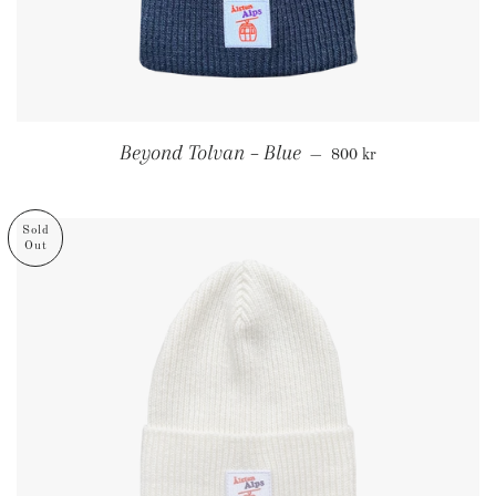
Regular price
Beyond Tolvan – Blue
—
800 kr
Sold
Out