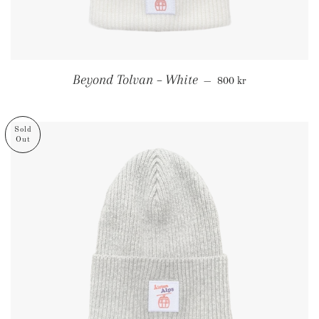
Regular price
Beyond Tolvan – White
—
800 kr
Sold
Out