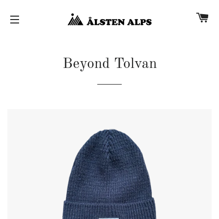
Car
Site navigation
Beyond Tolvan