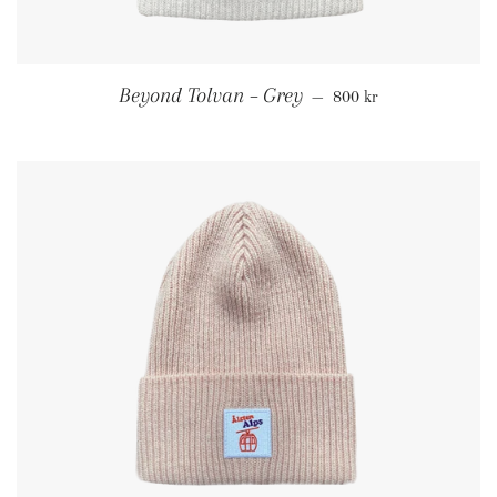
Regular price
Beyond Tolvan – Grey
—
800 kr